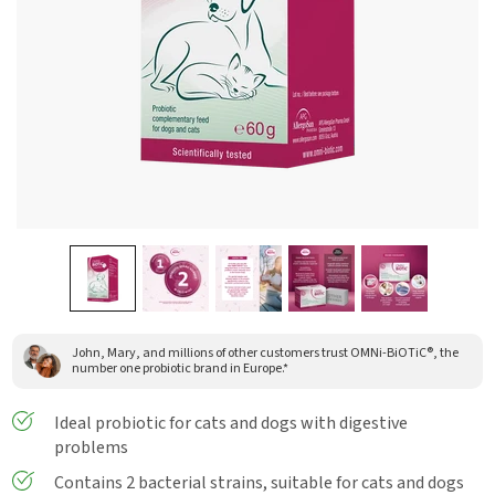
John, Mary, and millions of other customers trust OMNi-BiOTiC®, the
number one probiotic brand in Europe.*
Ideal probiotic for cats and dogs with digestive
problems
Contains 2 bacterial strains, suitable for cats and dogs