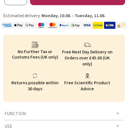
Estimated delivery:
Monday, 10.08. - Tuesday, 11.08.
No Further Tax or
Free Next Day Delivery on
Customs Fees (UK only)
Orders over £45.00 (UK
only)
Returns possible within
Free Scientific Product
30 days
Advice
FUNCTION
USE
How does OMNi-BiOTiC® CAT & DOG work?