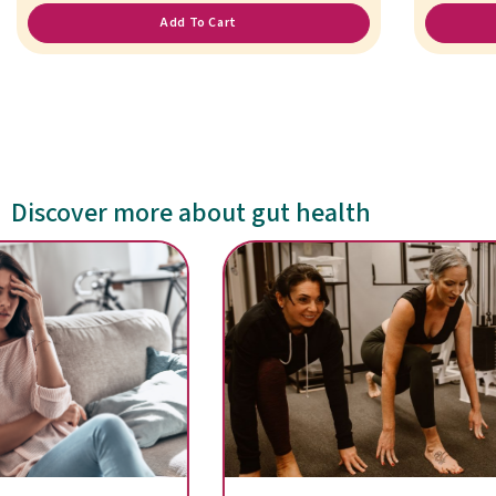
Add To Cart
Discover more about gut health