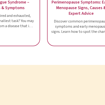
Chronic Fatigue Syndrome –
Perimenopause
Diagnosis & Symptoms
Menopause 
Expe
Are you often tired and exhausted,
even after the smallest task? You may
Discover com
be suffering from a disease that is
symptoms and
still a riddle to scientists: Chronic
signs. Learn how
fatigue
in this wome