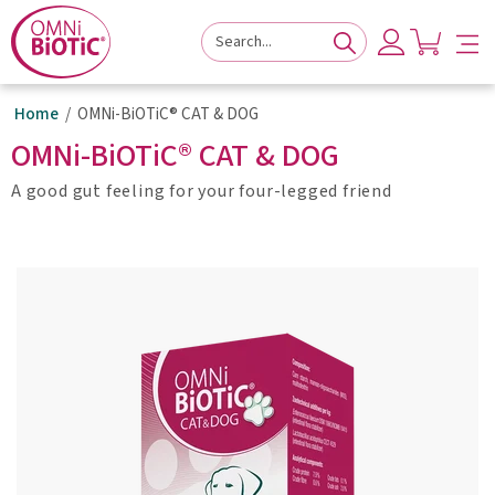
to
to
to
navigation
main
footer
content
Home
OMNi-BiOTiC® CAT & DOG
OMNi-BiOTiC® CAT & DOG
A good gut feeling for your four-legged friend