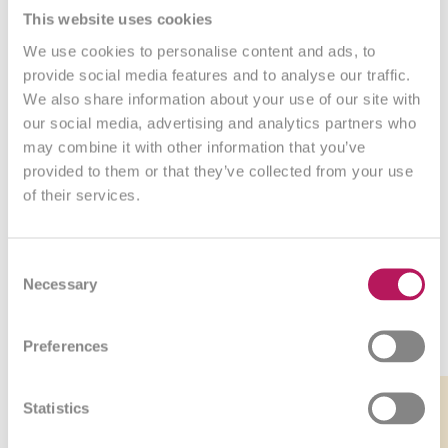
This website uses cookies
We use cookies to personalise content and ads, to
What our customers say
provide social media features and to analyse our traffic.
We also share information about your use of our site with
our social media, advertising and analytics partners who
may combine it with other information that you’ve
provided to them or that they’ve collected from your use
of their services.
Consent
Necessary
Selection
Bestsellers
Preferences
Link
Link
Link
Link
-5%
to
to
to
to
Statistics
product
product
product
product