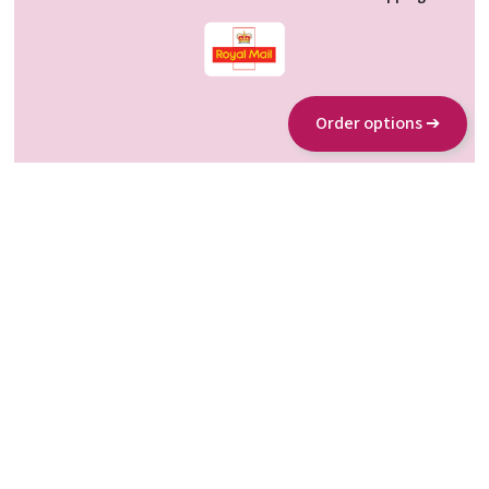
Order options ➔
About us
www.allergosan.com
www.omni-biotic.com
Partners