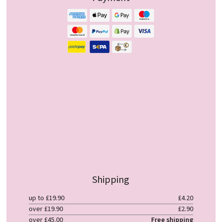
Shipping
up to £19.90
£4.20
over £19.90
£2.90
over £45.00
Free shipping