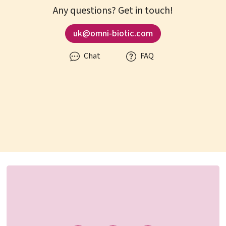
Any questions? Get in touch!
uk@omni-biotic.com
Chat
FAQ