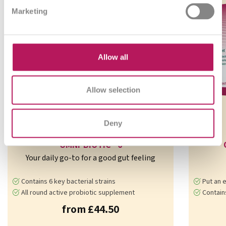
Marketing
Allow all
Allow selection
Deny
OMNi-BiOTiC® 6
Your daily go-to for a good gut feeling
Contains 6 key bacterial strains
Put an e
All round active probiotic supplement
Contains 7 b
from £44.50