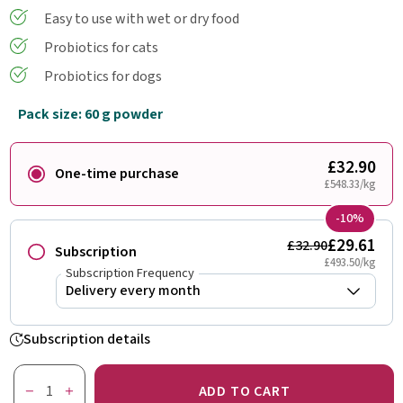
Easy to use with wet or dry food
Probiotics for cats
Probiotics for dogs
Pack size: 60 g powder
£32.90
One-time purchase
£548.33/kg
-10%
£29.61
£32.90
Subscription
£493.50/kg
Subscription Frequency
Subscription details
ADD TO CART