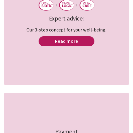
Expert advice:
Our 3-step concept for your well-being.
Read more
Payment