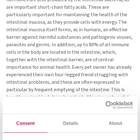
are important short-chain fatty acids. These are
particularly important for maintaining the health of the
intestinal mucosa, as they provide cells with energy. The
intestinal mucosa itself forms, as in humans, an effective
barrier against harmful substances and pathogenic viruses,
parasites and germs. In addition, up to 80% of all immune
cells in the body are located in the intestine, which,
together with the intestinal barrier, are of central
importance for animal health. Every pet owner has already
experienced their own four-legged friend struggling with
intestinal problems, and these are often expressed in
particular by frequent emptying of the intestine: This is
how the animal body tries to get rid of foreign or harmful
substances as quickly as possible. This means that faeces is
very soft to liquid, sometimes there are also leftovers or
foreign substances in it. Diarrhoea is usually a symptom of
Consent
Details
About
an existing problem and often occurs when the animal
intestinal flora is out of balance.