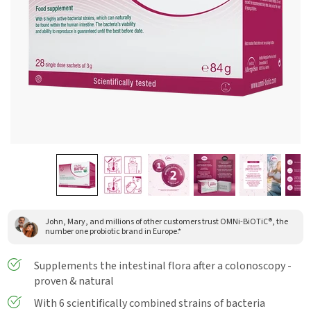
John, Mary, and millions of other customers trust OMNi-BiOTiC®, the
number one probiotic brand in Europe.*
Supplements the intestinal flora after a colonoscopy -
proven & natural
With 6 scientifically combined strains of bacteria