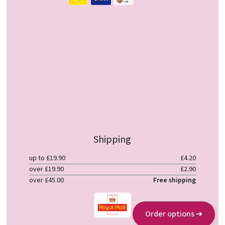
Shipping
up to £19.90
£4.20
over £19.90
£2.90
over £45.00
Free shipping
Order options ➔