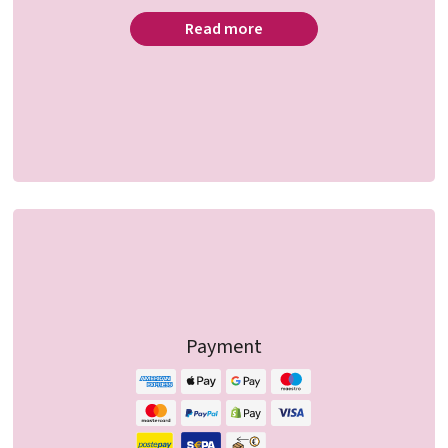
Read more
Payment