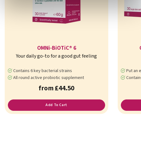
OMNi-BiOTiC® 6
Your daily go-to for a good gut feeling
Contains 6 key bacterial strains
Put an e
All round active probiotic supplement
Contains 7 b
from £44.50
Add To Cart