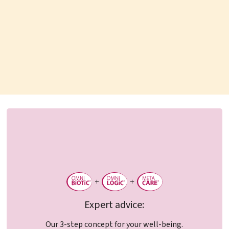
Expert advice:
Our 3-step concept for your well-being.