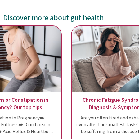
Discover more about gut health
n or Constipation in
Chronic Fatigue Syndr
ncy? Our top tips!
Diagnosis & Sympto
ation in Pregnancy➡️
Are you often tired and exh
 Fullness➡️ Diarrhoea in
even after the smallest task?
 Acid Reflux & Heartburn
be suffering from a disease 
nancy➡️ Don't suffer!
still a riddle to scientists: 