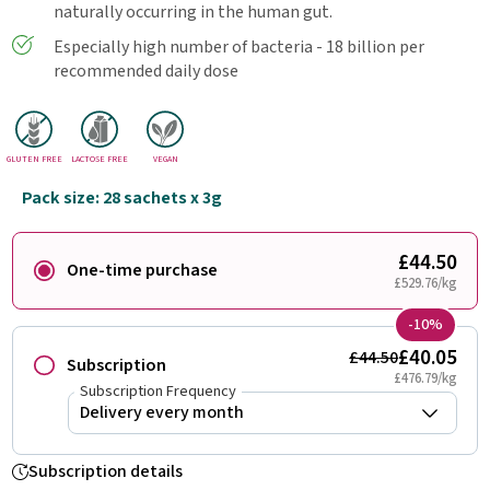
naturally occurring in the human gut.
Especially high number of bacteria - 18 billion per
recommended daily dose
GLUTEN FREE
LACTOSE FREE
VEGAN
Pack size: 28 sachets x 3g
£44.50
One-time purchase
£529.76/kg
-10%
£40.05
£44.50
Subscription
£476.79/kg
Subscription Frequency
Subscription details