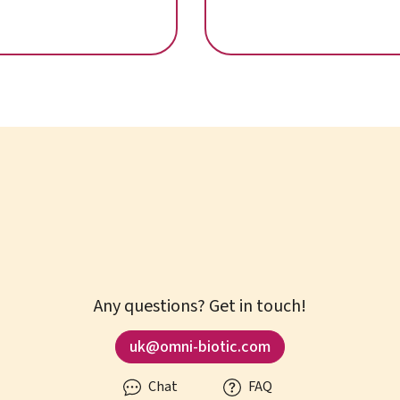
fatigue
Any questions? Get in touch!
uk@omni-biotic.com
Chat
FAQ