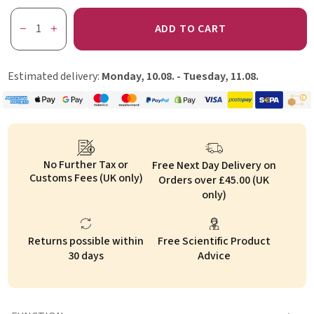
ADD TO CART
Estimated delivery:
Monday, 10.08. - Tuesday, 11.08.
No Further Tax or
Free Next Day Delivery on
Customs Fees (UK only)
Orders over £45.00 (UK
only)
Returns possible within
Free Scientific Product
30 days
Advice