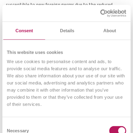
susceptible to new foreign germs due to the reduced
competitive pressure. This is noticeable in up to 80% of
people after a colonoscopy: Almost half experience
bloating, followed by diarrhoea, abdominal pain and
Consent
Details
About
constipation.
However, the fact that unwanted intestinal inhabitants
This website uses cookies
such as putrefactive germs and co are also flushed out
offers the intestine and its microbiome the opportunity to
We use cookies to personalise content and ads, to
rid itself of old "burdens" and start anew. Ideally with as
provide social media features and to analyse our traffic.
many useful bacteria as possible, so that undesirable germs
We also share information about your use of our site with
no longer have room to settle.
our social media, advertising and analytics partners who
may combine it with other information that you’ve
provided to them or that they’ve collected from your use
of their services.
What our customers say
Consent
Necessary
Selection