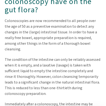
colonoscopy have on the
gut flora?
Colonoscopies are now recommended to all people over
the age of 50 as a preventive examination to detect any
changes in the (large) intestinal tissue. In order to have a
really free bowel, appropriate preparation is required,
among other things in the form of a thorough bowel
cleansing.
The condition of the intestine can only be reliably assessed
when it is empty, and a laxative (lavage) is taken with
sufficient liquid to empty the intestine completely and
rinse it thoroughly. However, colon cleansing temporarily
leads to a significant change in the natural intestinal flora.
This is reduced to less than one-thirtieth during
colonoscopy preparation.
Immediately after a colonoscopy, the intestine may be