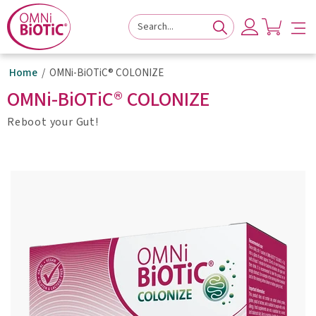
to
to
to
navigation
main
footer
content
Home
OMNi-BiOTiC® COLONIZE
OMNi-BiOTiC® COLONIZE
Reboot your Gut!