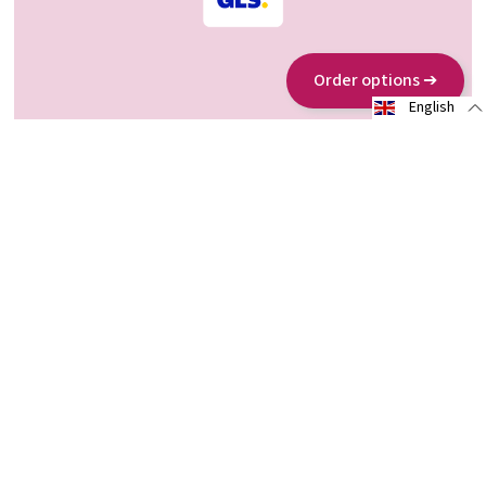
Order options ➔
English
About us
www.allergosan.com
www.omni-biotic.com
Partners
Sustainability