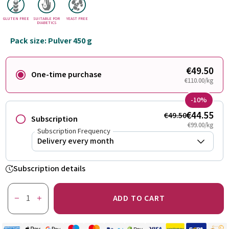
GLUTEN FREE
SUITABLE FOR
YEAST FREE
DIABETICS
Pack size: Pulver 450 g
€49.50
One-time purchase
€110.00/kg
-10%
€44.55
€49.50
Subscription
€99.00/kg
Subscription Frequency
Subscription details
ADD TO CART