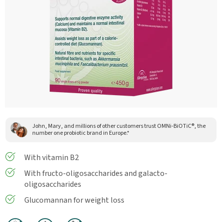
John, Mary, and millions of other customers trust OMNi-BiOTiC®, the
number one probiotic brand in Europe.*
With vitamin B2
With fructo-oligosaccharides and galacto-
oligosaccharides
Glucomannan for weight loss