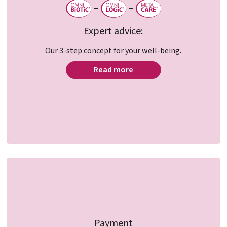
Expert advice:
Our 3-step concept for your well-being.
Read more
Payment