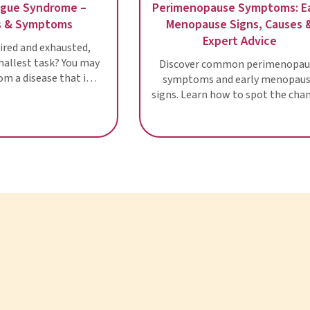
Chronic Fatigue Syndrome –
Perimenopause
Diagnosis & Symptoms
Menopause 
Expe
Are you often tired and exhausted,
even after the smallest task? You may
Discover com
be suffering from a disease that is
symptoms and
still a riddle to scientists: Chronic
signs. Learn how
fatigue
in this wome