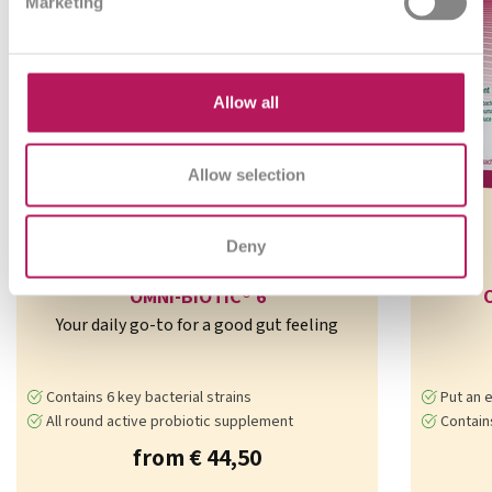
Marketing
Allow all
Allow selection
Deny
OMNi-BiOTiC® 6
Your daily go-to for a good gut feeling
Contains 6 key bacterial strains
Put an e
All round active probiotic supplement
Contains 7 b
from € 44,50