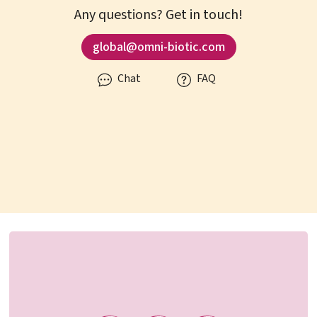
Any questions? Get in touch!
global@omni-biotic.com
Chat
FAQ