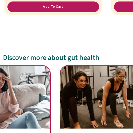
Add To Cart
Discover more about gut health