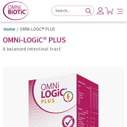
to
to
to
navigation
main
footer
content
Home
OMNi-LOGiC® PLUS
OMNi-LOGiC® PLUS
A balanced intestinal tract