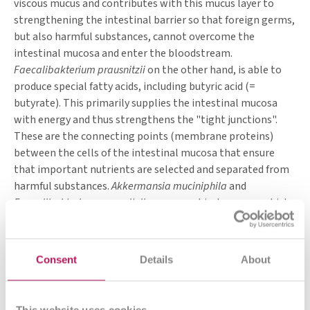
viscous mucus and contributes with this mucus layer to
of which glucomannan
1.00 g
3.00 g
strengthening the intestinal barrier so that foreign germs,
Vitamin D3
0.33 μg
1.00 μg
but also harmful substances, cannot overcome the
Vitamin B2 (Riboflavin)
< 0.01 mg
0.28 mg
intestinal mucosa and enter the bloodstream.
Calcium
53.33 mg
160.00 mg
Faecalibakterium prausnitzii
on the other hand, is able to
Zinc
0.67 mg
2.00 mg
*% NRV= Nutrient reference values according to Regulation (EU)
produce special fatty acids, including butyric acid (=
Nr. 1169/2011
butyrate). This primarily supplies the intestinal mucosa
with energy and thus strengthens the "tight junctions".
These are the connecting points (membrane proteins)
between the cells of the intestinal mucosa that ensure
that important nutrients are selected and separated from
harmful substances.
Akkermansia muciniphila
and
Faecalibakterium prausnitzii
are anaerobic, however, which
means they cannot tolerate oxygen and therefore cannot
simply be ingested. With the targeted intake of certain
dietary fibres, however, one creates an environment for
Consent
Details
About
these bacteria in one's own intestine that is conducive to
life and reproduction.
This website uses cookies