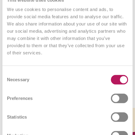
We use cookies to personalise content and ads, to
What our customers say
provide social media features and to analyse our traffic.
We also share information about your use of our site with
our social media, advertising and analytics partners who
may combine it with other information that you’ve
provided to them or that they’ve collected from your use
of their services.
Consent
Necessary
Selection
Bestsellers
Preferences
Link
Link
Link
Link
-5%
to
to
to
to
Statistics
product
product
product
product