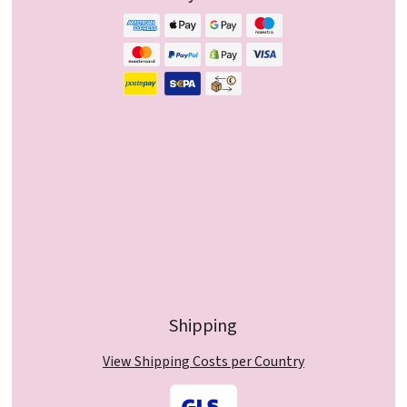
Shipping
View Shipping Costs per Country